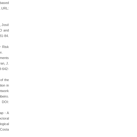
 based
.URL:
, José
SO and
-84.
y Risk
x.
rements
an, J.
3-642-
of the
ion in
etwork
beiro.
. DOI:
ap - A
ctoral
ogical
 Costa