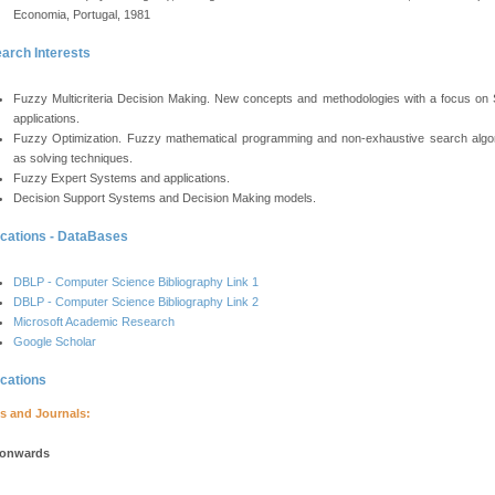
Economia, Portugal, 1981
arch Interests
Fuzzy Multicriteria Decision Making. New concepts and methodologies with a focus on
applications.
Fuzzy Optimization. Fuzzy mathematical programming and non-exhaustive search algo
as solving techniques.
Fuzzy Expert Systems and applications.
Decision Support Systems and Decision Making models.
ications - DataBases
DBLP - Computer Science Bibliography Link 1
DBLP - Computer Science Bibliography Link 2
Microsoft Academic Research
Google Scholar
ications
s and Journals:
 onwards