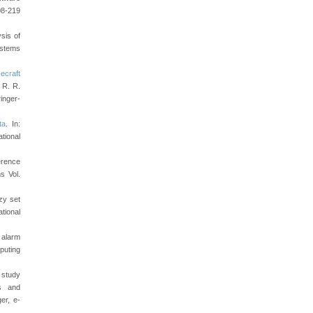
8-219
sis of
stems
ecraft
, R. R.
inger-
ta
. In:
tional
ference
s Vol.
zy set
tional
 alarm
puting
e study
ms and
er, e-