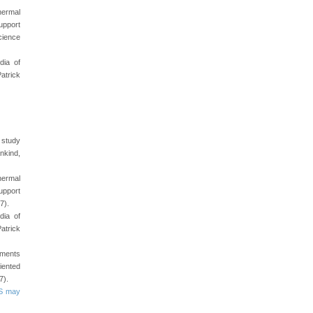
hermal
upport
cience
dia of
atrick
e study
nkind,
hermal
upport
7).
dia of
atrick
ements
iented
7).
SS may