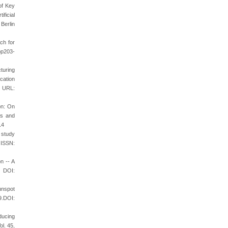
of Key
ficial
Berlin
ch for
pp203-
cturing
cation
, URL:
on: On
ts and
14
 study
 ISSN:
n -- A
DOI:
unspot
9.DOI:
ducing
ol. 45,