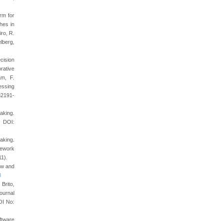
rm for
hes in
iro, R.
lberg,
cision
rative
am, F.
essing
32191-
aking.
 DOI:
aking.
mework
11).
ew and
3
 Brito,
ournal
OI No:
ftware