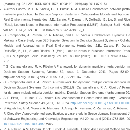
(March), pg. 281-290, ISSN 0001-4575, (DOI: 10.1016/j.aap.2011.07.015)
A.Arrais-Castro, M. L. R. Varela, G. D. Putnik, R. A. Ribeiro Collaborative network platfo
multi-site production.. In Decision Support Systems - Collaborative Models and Approac
Real Environments. Hernández, J.E., Zarate, P., Dargam, F. Delibašic, B., Liu, S. and Ribe
(Eds.), Lecture Notes in Business Information Processing (LNBIP), Springer Berlin Heide
vol 121: 1-13 (2012). DOI: 10.1007/978-3-642-32191-7_1
G. Campanella, A. Pereira, R. A. Ribeiro, and L. R. Varela. Collaborative Dynamic De
Making: a Case Study from B2B Supplier Selection. In Decision Support Systems - Collabo
Models and Approaches in Real Environments. Hernández, J.E., Zarate, P., Darg
Delibašic, B., Liu, S. and Ribeiro, R. (Eds.), Lecture Notes in Business Information Proc
(LNBIP), Springer Berlin Heidelberg, vol 121: 88-102 (2012). DOI: 10.1007/978-3-642-
7_7
" G. Campanella and R. A. Ribeiro A Framework for dynamic multiple criteria decision m
Decision Support Systems, Volume 52, Issue 1, December 2011, Pages 52-60.
http://dx.doi.org/10.1016/j.dss.2011.05.003 , ISSN: 0167-9236
G. Campanella and R. A. Ribeiro A Framework for dynamic multiple criteria decision m
Decision Support Systems (forthconming 2011).G. Campanella and R. A. Ribeiro A Fra
for dynamic multiple criteria decision making. Decision Support Systems (forthconming 20
A. F. Pinto, I.L. Nunes, R.A. Ribeiro. Risk Assessment in Construction Industry – Overvi
Reflection. Safety Science 49 (2011) : 616-624.
http://dx.doi.org/10.1016/j.ssci.2011.01.00
S. Agostinho, A. M. Moreira, A. Marques, J. Araujo, R. Ferreira, R. Raminhos, R. Ribeiro, I.
P. Chevalley. Aspect-oriented specification: a case study in Space domain. International J
of Software Engineering and Knowledge Engineering, Vol 20, issue 6 (2011) :783-808. D
10.1142/S0218194010004943
WoS.
R. A. Ribeiro, A.M. Moreira, P. V.D. Broek, A. Pimentel. Hybrid Assessment Method for So