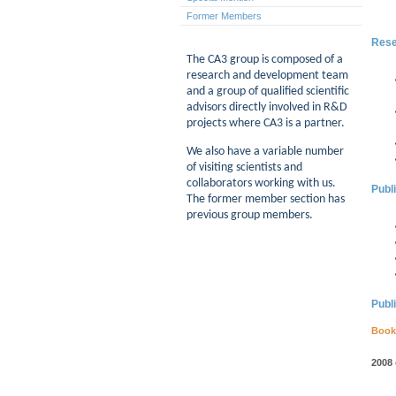
Former Members
Rese
The CA3 group is composed of a
research and development team
and a group of qualified scientific
advisors directly involved in R&D
projects where CA3 is a partner.
We also have a variable number
of visiting scientists and
collaborators working with us.
Publ
The former member section has
previous group members.
Publ
Book
2008