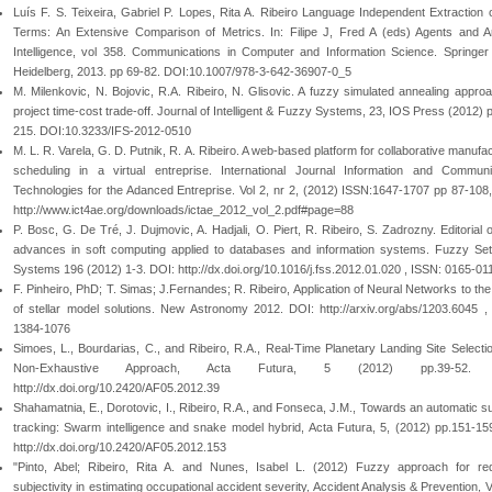
Luís F. S. Teixeira, Gabriel P. Lopes, Rita A. Ribeiro Language Independent Extraction 
Terms: An Extensive Comparison of Metrics. In: Filipe J, Fred A (eds) Agents and Arti
Intelligence, vol 358. Communications in Computer and Information Science. Springer 
Heidelberg, 2013. pp 69-82. DOI:10.1007/978-3-642-36907-0_5
M. Milenkovic, N. Bojovic, R.A. Ribeiro, N. Glisovic. A fuzzy simulated annealing approa
project time-cost trade-off. Journal of Intelligent & Fuzzy Systems, 23, IOS Press (2012) 
215. DOI:10.3233/IFS-2012-0510
M. L. R. Varela, G. D. Putnik, R. A. Ribeiro. A web-based platform for collaborative manufa
scheduling in a virtual entreprise. International Journal Information and Communi
Technologies for the Adanced Entreprise. Vol 2, nr 2, (2012) ISSN:1647-1707 pp 87-108
http://www.ict4ae.org/downloads/ictae_2012_vol_2.pdf#page=88
P. Bosc, G. De Tré, J. Dujmovic, A. Hadjali, O. Piert, R. Ribeiro, S. Zadrozny. Editorial 
advances in soft computing applied to databases and information systems. Fuzzy Se
Systems 196 (2012) 1-3. DOI: http://dx.doi.org/10.1016/j.fss.2012.01.020 , ISSN: 0165-01
F. Pinheiro, PhD; T. Simas; J.Fernandes; R. Ribeiro, Application of Neural Networks to the
of stellar model solutions. New Astronomy 2012. DOI: http://arxiv.org/abs/1203.6045 ,
1384-1076
Simoes, L., Bourdarias, C., and Ribeiro, R.A., Real-Time Planetary Landing Site Selectio
Non-Exhaustive Approach, Acta Futura, 5 (2012) pp.39-52. 
http://dx.doi.org/10.2420/AF05.2012.39
Shahamatnia, E., Dorotovic, I., Ribeiro, R.A., and Fonseca, J.M., Towards an automatic s
tracking: Swarm intelligence and snake model hybrid, Acta Futura, 5, (2012) pp.151-15
http://dx.doi.org/10.2420/AF05.2012.153
"Pinto, Abel; Ribeiro, Rita A. and Nunes, Isabel L. (2012) Fuzzy approach for re
subjectivity in estimating occupational accident severity, Accident Analysis & Prevention, V