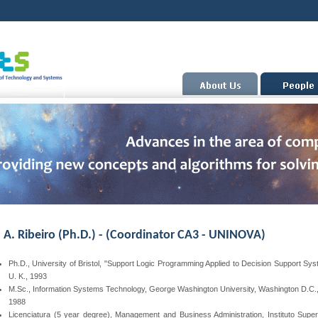
a A. Ribeiro (Ph.D.) -
(Coordinator CA3 - UNINOVA)
Ph.D., University of Bristol, "Support Logic Programming Applied to Decision Support Sys
U. K., 1993
M.Sc., Information Systems Technology, George Washington University, Washington D.C.
1988
Licenciatura (5 year degree), Management and Business Administration, Instituto Super