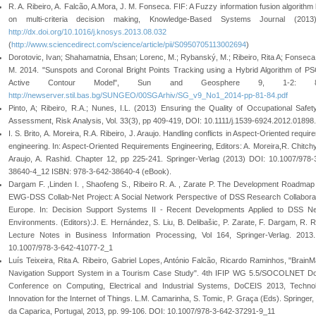
R. A. Ribeiro, A. Falcão, A.Mora, J. M. Fonseca. FIF: A Fuzzy information fusion algorithm
on multi-criteria decision making, Knowledge-Based Systems Journal (2013)
http://dx.doi.org/10.1016/j.knosys.2013.08.032
(
http://www.sciencedirect.com/science/article/pii/S0950705113002694
)
Dorotovic, Ivan; Shahamatnia, Ehsan; Lorenc, M.; Rybanský, M.; Ribeiro, Rita A; Fonseca
M. 2014. "Sunspots and Coronal Bright Points Tracking using a Hybrid Algorithm of P
Active Contour Model", Sun and Geosphere 9, 1-2: 81
http://newserver.stil.bas.bg/SUNGEO/00SGArhiv/SG_v9_No1_2014-pp-81-84.pdf
Pinto, A; Ribeiro, R.A.; Nunes, I.L. (2013) Ensuring the Quality of Occupational Safet
Assessment, Risk Analysis, Vol. 33(3), pp 409-419, DOI: 10.1111/j.1539-6924.2012.01898.
I. S. Brito, A. Moreira, R.A. Ribeiro, J. Araujo. Handling conflicts in Aspect-Oriented requi
engineering. In: Aspect-Oriented Requirements Engineering, Editors: A. Moreira,R. Chitchy
Araujo, A. Rashid. Chapter 12, pp 225-241. Springer-Verlag (2013) DOI: 10.1007/978-
38640-4_12 ISBN: 978-3-642-38640-4 (eBook).
Dargam F. ,Linden I. , Shaofeng S., Ribeiro R. A. , Zarate P. The Development Roadmap 
EWG-DSS Collab-Net Project: A Social Network Perspective of DSS Research Collaborat
Europe. In: Decision Support Systems II - Recent Developments Applied to DSS N
Environments. (Editors):J. E. Hernández, S. Liu, B. Delibašic, P. Zarate, F. Dargam, R. Ri
Lecture Notes in Business Information Processing, Vol 164, Springer-Verlag. 2013
10.1007/978-3-642-41077-2_1
Luís Teixeira, Rita A. Ribeiro, Gabriel Lopes, António Falcão, Ricardo Raminhos, "BrainM
Navigation Support System in a Tourism Case Study". 4th IFIP WG 5.5/SOCOLNET Do
Conference on Computing, Electrical and Industrial Systems, DoCEIS 2013, Technol
Innovation for the Internet of Things. L.M. Camarinha, S. Tomic, P. Graça (Eds). Springer,
da Caparica, Portugal, 2013, pp. 99-106. DOI: 10.1007/978-3-642-37291-9_11