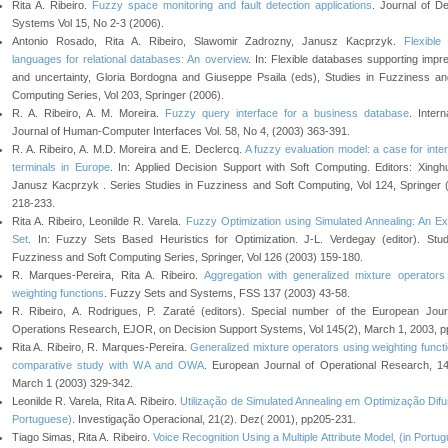
Rita A. Ribeiro.
Fuzzy space monitoring and fault detection applications
. Journal of De
Systems Vol 15, No 2-3 (2006).
Antonio Rosado, Rita A. Ribeiro, Slawomir Zadrozny, Janusz Kacprzyk.
Flexible
languages for relational databases: An overview
. In: Flexible databases supporting impre
and uncertainty, Gloria Bordogna and Giuseppe Psaila (eds), Studies in Fuzziness an
Computing Series, Vol 203, Springer (2006).
R. A. Ribeiro, A. M. Moreira.
Fuzzy query interface for a business database
. Intern
Journal of Human-Computer Interfaces Vol. 58, No 4, (2003) 363-391.
R. A. Ribeiro, A. M.D. Moreira and E. Declercq.
A fuzzy evaluation model: a case for inte
terminals in Europe
. In: Applied Decision Support with Soft Computing. Editors: Xingh
Janusz Kacprzyk . Series Studies in Fuzziness and Soft Computing, Vol 124, Springer 
218-233.
Rita A. Ribeiro, Leonilde R. Varela.
Fuzzy Optimization using Simulated Annealing: An E
Set
. In: Fuzzy Sets Based Heuristics for Optimization. J-L. Verdegay (editor). Stud
Fuzziness and Soft Computing Series, Springer, Vol 126 (2003) 159-180.
R. Marques-Pereira, Rita A. Ribeiro.
Aggregation with generalized mixture operators
weighting functions
. Fuzzy Sets and Systems, FSS 137 (2003) 43-58.
R. Ribeiro, A. Rodrigues, P. Zaraté (editors). Special number of the European Jour
Operations Research, EJOR, on Decision Support Systems, Vol 145(2), March 1, 2003, p
Rita A. Ribeiro, R. Marques-Pereira.
Generalized mixture operators using weighting functi
comparative study with WA and OWA
. European Journal of Operational Research, 14
March 1 (2003) 329-342.
Leonilde R. Varela, Rita A. Ribeiro.
Utilização de Simulated Annealing em Optimização Difus
Portuguese)
. Investigação Operacional, 21(2). Dez( 2001), pp205-231.
Tiago Simas, Rita A. Ribeiro.
Voice Recognition Using a Multiple Attribute Model, (in Portu