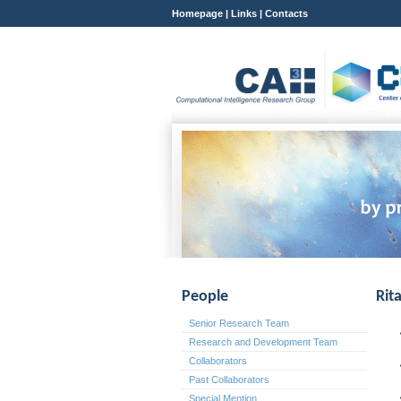
Homepage
|
Links
|
Contacts
People
Rit
Senior Research Team
Research and Development Team
Collaborators
Past Collaborators
Special Mention