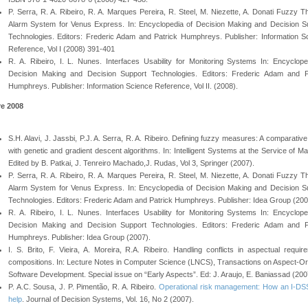
P. Serra, R. A. Ribeiro, R. A. Marques Pereira, R. Steel, M. Niezette, A. Donati Fuzzy T
Alarm System for Venus Express. In: Encyclopedia of Decision Making and Decision S
Technologies. Editors: Frederic Adam and Patrick Humphreys. Publisher: Information S
Reference, Vol I (2008) 391-401
R. A. Ribeiro, I. L. Nunes. Interfaces Usability for Monitoring Systems In: Encyclope
Decision Making and Decision Support Technologies. Editors: Frederic Adam and P
Humphreys. Publisher: Information Science Reference, Vol II. (2008).
re 2008
S.H. Alavi, J. Jassbi, P.J. A. Serra, R. A. Ribeiro. Defining fuzzy measures: A comparativ
with genetic and gradient descent algorithms. In: Intelligent Systems at the Service of Ma
Edited by B. Patkai, J. Tenreiro Machado,J. Rudas, Vol 3, Springer (2007).
P. Serra, R. A. Ribeiro, R. A. Marques Pereira, R. Steel, M. Niezette, A. Donati Fuzzy T
Alarm System for Venus Express. In: Encyclopedia of Decision Making and Decision S
Technologies. Editors: Frederic Adam and Patrick Humphreys. Publisher: Idea Group (200
R. A. Ribeiro, I. L. Nunes. Interfaces Usability for Monitoring Systems In: Encyclope
Decision Making and Decision Support Technologies. Editors: Frederic Adam and P
Humphreys. Publisher: Idea Group (2007).
I. S. Brito, F. Vieira, A. Moreira, R.A. Ribeiro. Handling conflicts in aspectual requir
compositions. In: Lecture Notes in Computer Science (LNCS), Transactions on Aspect-Or
Software Development. Special issue on “Early Aspects”. Ed: J. Araujo, E. Baniassad (200
P. A.C. Sousa, J. P. Pimentão, R. A. Ribeiro.
Operational risk management: How an I-D
help
. Journal of Decision Systems, Vol. 16, No 2 (2007).