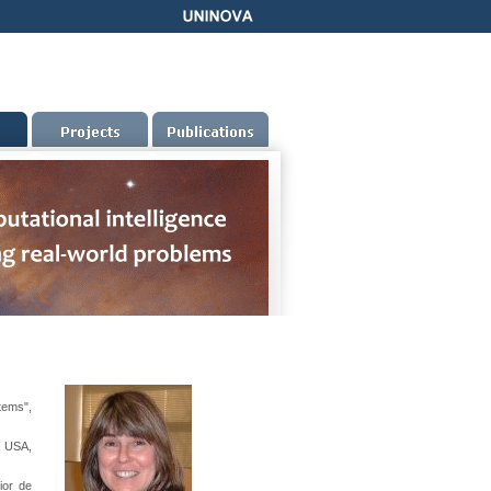
tems",
, USA,
ior de