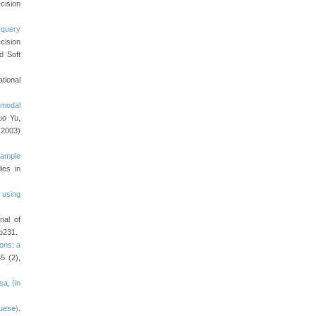
cision
 query
cision
d Soft
ational
rmodal
uo Yu,
(2003)
xample
ies in
 using
nal of
p231.
ons: a
5 (2),
a, (in
guese)
.