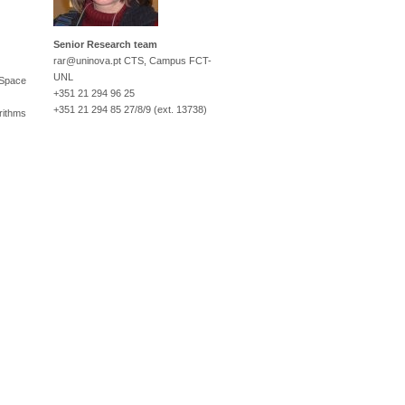
Senior Research team
rar@uninova.pt
CTS, Campus FCT-
UNL
 Space
+351 21 294 96 25
+351 21 294 85 27/8/9 (ext. 13738)
rithms