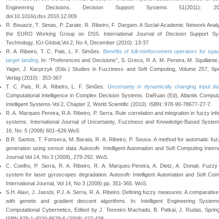
Engineering Decisions. Decision Support Systems 51(2011): 20
doi:10.1016/j.dss.2010.12.009
R. Bouaziz, T. Simas, P. Zarate, R. Ribeiro, F. Dargam. A Social-Academic Network Analy
the EURO Working Group on DSS. International Journal of Decision Support Sy
Technology, IGI-Global,Vol 2, No 4, December (2010) :13-37
R. A. Ribeiro, T. C. Pais, L. F. Simões.
Benefits of full-reinforcement operators for spac
target landing
. In: “Preferences and Decisions”, S. Greco, R. A. M. Pereira, M. Squillante
Yager, J. Kacprzyk (Eds.) Studies in Fuzziness and Soft Computing, Volume 257, Spr
Verlag (2010) : 353-367
T. C. Pais, R. A. Ribeiro, L. F. Simões.
Uncertainty in dynamically changing input da
Computational Intelligence in Complex Decision Systems. DaRuan (Ed), Atlantis Computa
Intelligent Systems-Vol 2, Chapter 2, World Scientific (2010). ISBN: 978-90-78677-27-7.
R. A. Marques Pereira, R.A. Ribeiro, P. Serra. Rule correlation and integration in fuzzy in
systems. International Journal of Uncertainty, Fuzziness and Knowledge-Based System
16, No. 5 (2008) 601–626.WoS
B.R. Santos, T. Fonseca, M. Barata, R. A. Ribeiro, P. Sousa. A method for automatic fuz
generation using sensor data. Autosoft- Intelligent Automation and Soft Computing Interna
Journal Vol 14, No 3 (2008), 279-292. WoS.
C. Coelho, P. Serra, R. A. Ribeiro, R. A. Marques-Pereira, A. Dietz, A. Donati. Fuzzy
system for laser gyroscopes degradation. Autosoft- Intelligent Automation and Soft Com
International Journal, Vol 14, No 3 (2008) pp. 351-365. WoS.
S.H. Alavi, J. Jassbi, P.J. A. Serra, R. A. Ribeiro. Defining fuzzy measures: A comparativ
with genetic and gradient descent algorithms. In: Intelligent Engineering Syste
Computational Cybernetics, Edited by J. Tenreiro Machado, B. Patkai, J. Rudas, Spring
ISBN 978-1-4020-8678-6 (2008) 427-438.